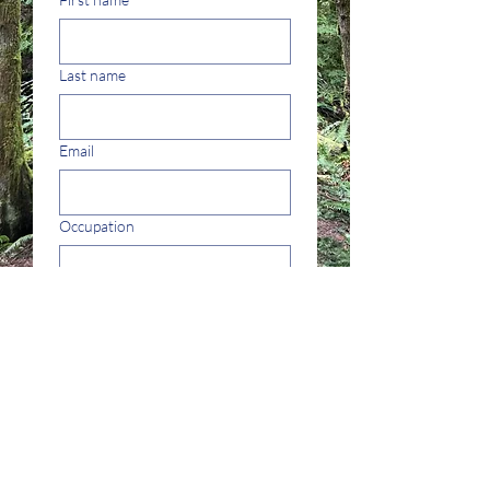
Last name
Email
Occupation
Yes, subscribe me to 
your newsletter.
Submit