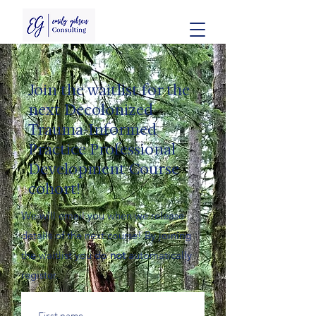
Join the waitlist for the
next Decolonized
Trauma-Informed
Practice Professional
Development Course
cohort!
We will email you when we release
details of the next course! By joining
the waitlist you do
not
automatically
register.
First name