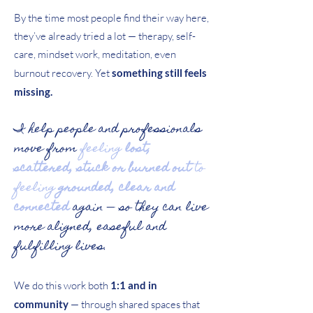
By the time most people find their way here,
they’ve already tried a lot — therapy, self-
care, mindset work, meditation, even
burnout recovery. Yet
something still feels
missing.
I help people and professionals
move from
feeling
lost,
scattered, stuck or burned out
to
feeling
grounded, clear and
connected
again — so they can live
more aligned, easeful and
fulfilling lives.
We do this work both
1:1 and in
community
— through shared spaces that