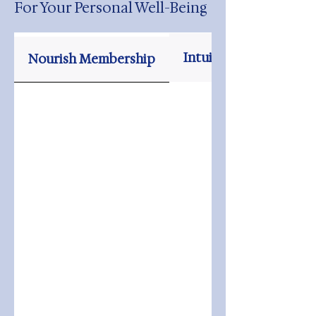
For Your Personal Well-Being
Intuitive Tarot Readi
Nourish Membership