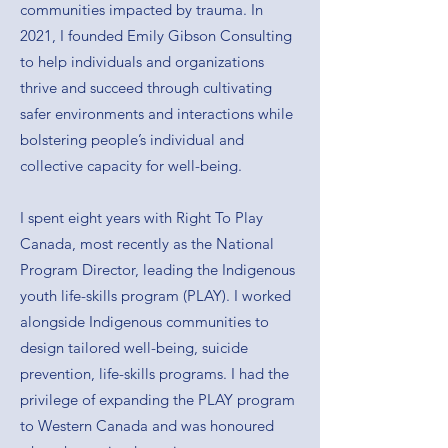
communities impacted by trauma. In
2021, I founded Emily Gibson Consulting
to help individuals and organizations
thrive and succeed through cultivating
safer environments and interactions while
bolstering people’s individual and
collective capacity for well-being.
I spent eight years with Right To Play
Canada, most recently as the National
Program Director, leading the Indigenous
youth life-skills program (PLAY). I worked
alongside Indigenous communities to
design tailored well-being, suicide
prevention, life-skills programs. I had the
privilege of expanding the PLAY program
to Western Canada and was honoured