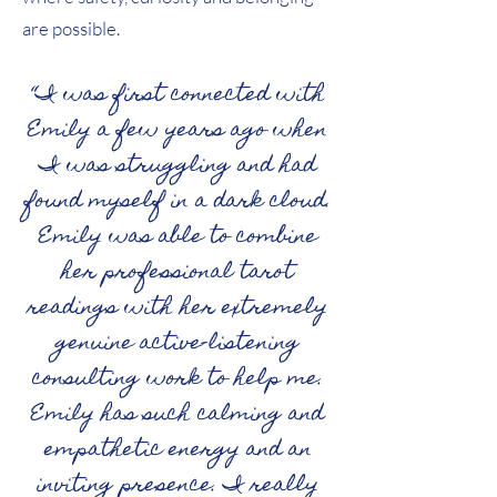
are possible.
“I was first connected with
Emily a few years ago when
I was struggling and had
found myself in a dark cloud.
Emily was able to combine
her professional tarot
readings with her extremely
genuine active-listening
consulting work to help me.
Emily has such calming and
empathetic energy and an
inviting presence. I really