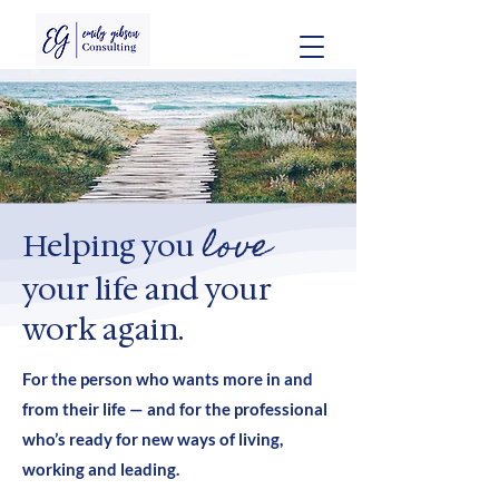
love
Helping you
your life and your
work again.
For the person who wants more in and
from their life — and for the professional
who’s ready for new ways of living,
working and leading.