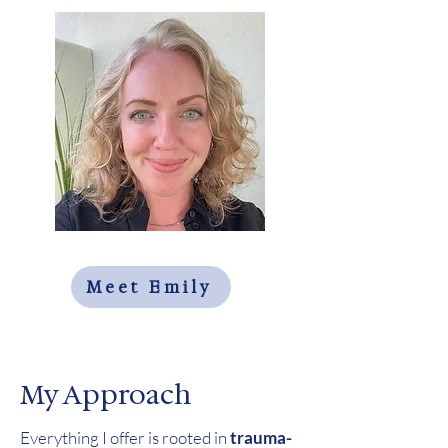
Meet Emily
My Approach
Everything I offer is rooted in
trauma-