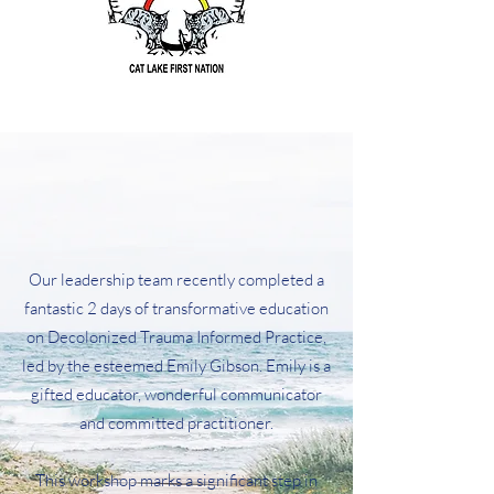
​Our leadership team recently completed a
fantastic 2 days of transformative education
on Decolonized Trauma Informed Practice,
led by the esteemed
Emily Gibson
. Emily is a
gifted educator, wonderful communicator
and committed practitioner.
This workshop marks a significant step in