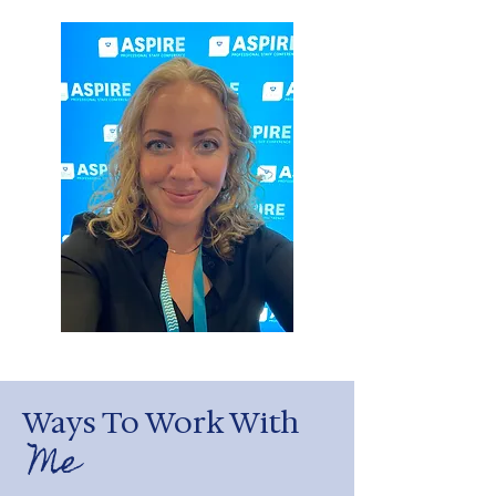
Ways To Work With
Me