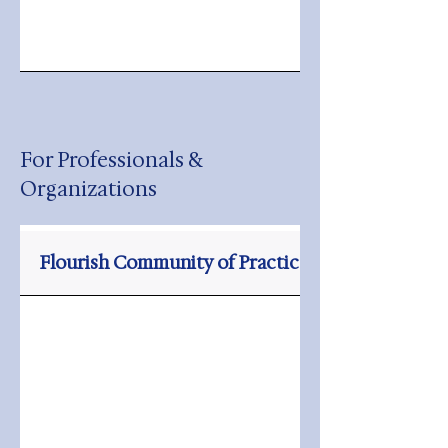
For Professionals &
Organizations
Flourish Community of Practice