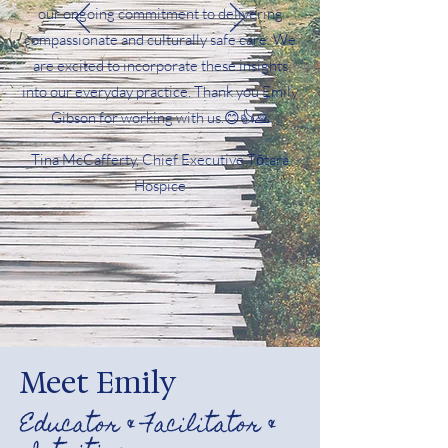
our ongoing commitment to delivering
compassionate and culturally safe care. We
are excited to incorporate these insights
into our everyday practice. Thank you Emily
Gibson for working with us.😊👍🙏
Tina McCafferty, Chief Executive Tōtara
Hospice
Meet Emily
Educator & Facilitator &