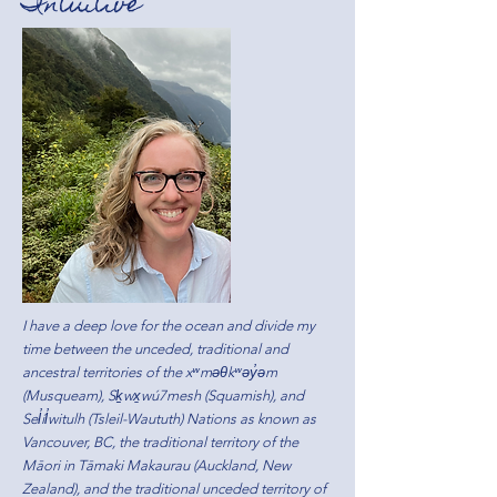
Intuitive
I have a deep love for the ocean and divide my
time between the unceded, traditional and
ancestral territories of the xʷməθkʷəy̓əm
(Musqueam), Sḵwx̱wú7mesh (Squamish), and
Sel̓íl̓witulh (Tsleil-Waututh) Nations as known as
Vancouver, BC, the traditional territory of the
Māori in Tāmaki Makaurau (Auckland, New
Zealand), and the traditional unceded territory of