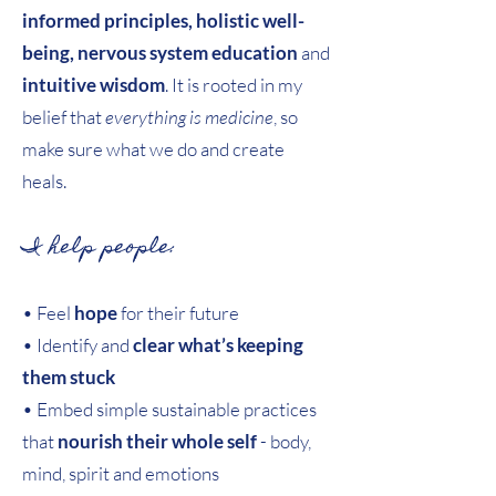
informed principles, holistic well-
being, nervous system education
and
intuitive wisdom
. It is rooted in my
belief that
everything is medicine
, so
make sure what we do and create
heals.
I help people:
• Feel
hope
for their future
• Identify and
clear what’s keeping
them stuck
• Embed simple sustainable practices
that
nourish their whole self
- body,
mind, spirit and emotions