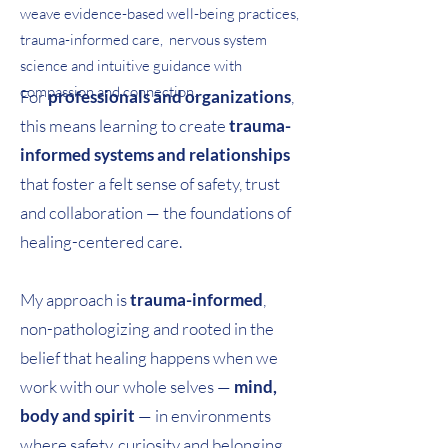
weave evidence-based well-being practices,
trauma-informed care, nervous system
science and intuitive guidance with
compassion and connection.
For
professionals and organizations
,
this means learning to create
trauma-
informed systems and relationships
that foster a felt sense of safety, trust
and collaboration — the foundations of
healing-centered care.
My approach is
trauma-informed
,
non-pathologizing and rooted in the
belief that healing happens when we
work with our
whole selves
—
mind,
body and spirit
— in environments
where safety, curiosity and belonging