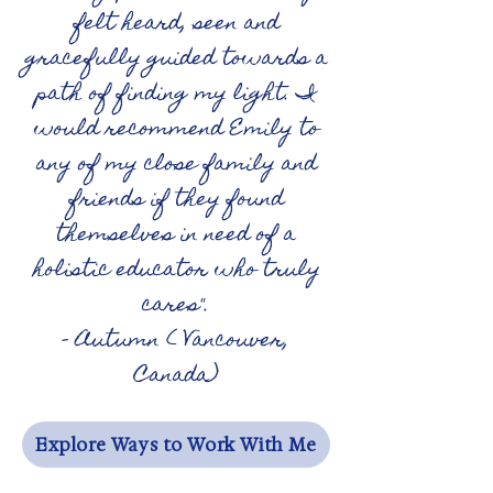
felt heard, seen and
gracefully guided towards a
path of finding my light. I
would recommend Emily to
any of my close family and
friends if they found
themselves in need of a
holistic educator who truly
cares".
- Autumn ( Vancouver,
Canada)
Explore Ways to Work With Me